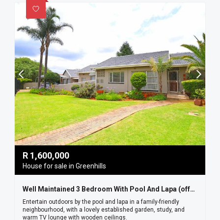
R
1,600,000
House for sale in Greenhills
Well Maintained 3 Bedroom With Pool And Lapa (offers Welcome)
Entertain outdoors by the pool and lapa in a family-friendly
neighbourhood, with a lovely established garden, study, and
warm TV lounge with wooden ceilings.