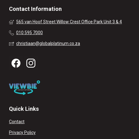
Contact Information
565 van Hoof Street Willow Crest Office Park Unit 3 & 4
010 595 7000
christiaan@globalplatinum.co.za
Quick Links
Contact
Privacy Policy