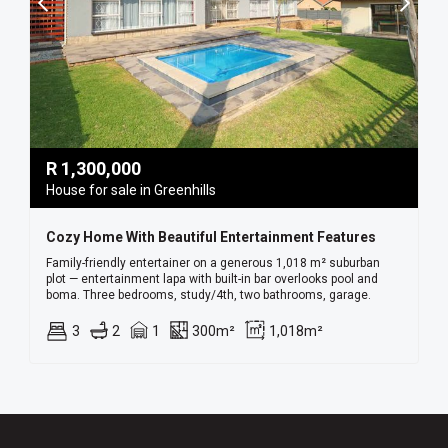
R
1,300,000
House for sale in Greenhills
Cozy Home With Beautiful Entertainment Features
Family-friendly entertainer on a generous 1,018 m² suburban
plot — entertainment lapa with built-in bar overlooks pool and
boma. Three bedrooms, study/4th, two bathrooms, garage.
3
2
1
300m²
1,018m²