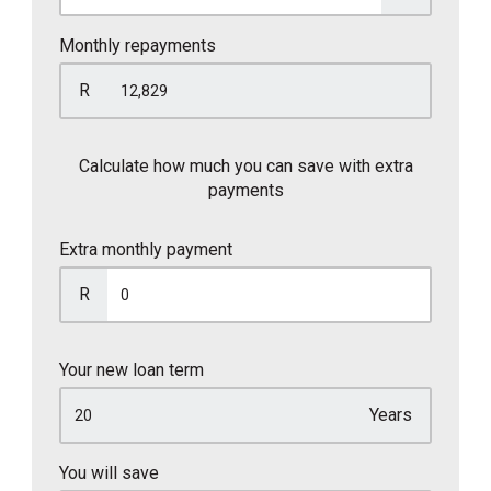
Monthly repayments
R
Calculate how much you can save with extra
payments
Extra monthly payment
R
Your new loan term
Years
You will save