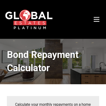
Bond Repayment
Calculator
Calculate your monthly repayments on a home