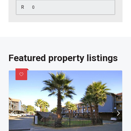
R
Featured property listings