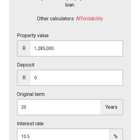
loan.
Other calculators:
Affordability
Property value
R
Deposit
R
Original term
Years
Interest rate
%