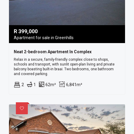
R
399,000
Apartment for sale in Greenhills
Neat 2-bedroom Apartment In Complex
Relax in a secure, family-friendly complex close to shops,
schools and transport, with sunlit open-plan living and private
balcony boasting built-in braai. Two bedrooms, one bathroom
and covered parking.
2
1
62m²
6,841m²