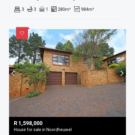
3
3
1
280m²
984m²
R
1,598,000
House for sale in Noordheuwel