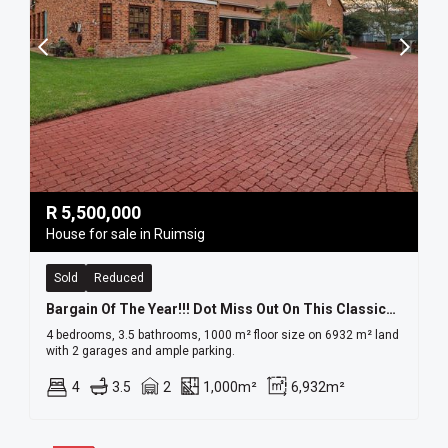
R
5,500,000
House for sale in Ruimsig
Sold
Reduced
Bargain Of The Year!!! Dot Miss Out On This Classical Double Volume Home!!!!
4 bedrooms, 3.5 bathrooms, 1000 m² floor size on 6932 m² land
with 2 garages and ample parking.
4
3.5
2
1,000m²
6,932m²