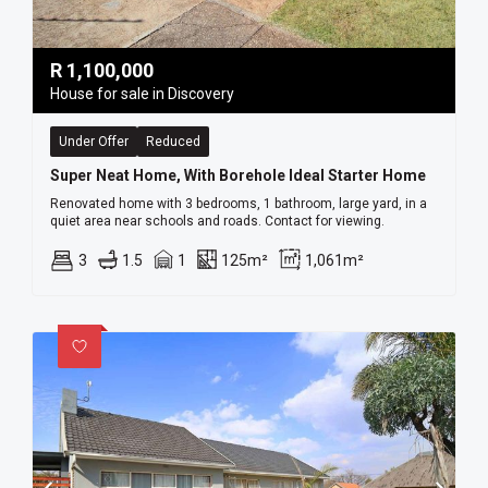
R
1,100,000
House for sale in Discovery
Under Offer
Reduced
Super Neat Home, With Borehole Ideal Starter Home
Renovated home with 3 bedrooms, 1 bathroom, large yard, in a
quiet area near schools and roads. Contact for viewing.
3
1.5
1
125m²
1,061m²