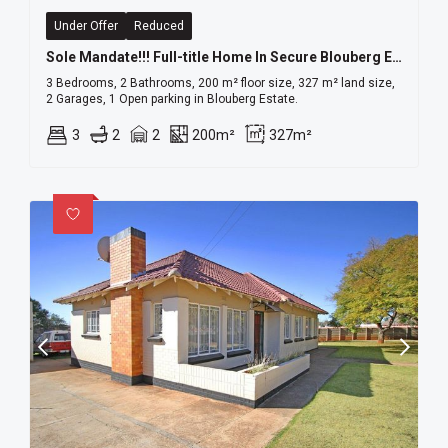
Under Offer
Reduced
Sole Mandate!!! Full-title Home In Secure Blouberg Estate A Rare Gem!
3 Bedrooms, 2 Bathrooms, 200 m² floor size, 327 m² land size,
2 Garages, 1 Open parking in Blouberg Estate.
3
2
2
200m²
327m²