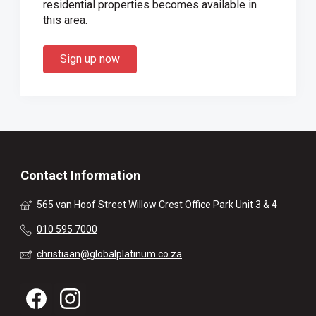
residential properties becomes available in
this area.
Sign up now
Contact Information
565 van Hoof Street Willow Crest Office Park Unit 3 & 4
010 595 7000
christiaan@globalplatinum.co.za