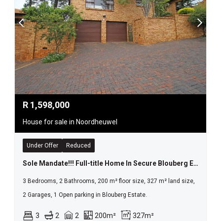
R
1,598,000
House for sale in Noordheuwel
Under Offer
Reduced
Sole Mandate!!! Full-title Home In Secure Blouberg Estate A Rare Gem!
3 Bedrooms, 2 Bathrooms, 200 m² floor size, 327 m² land size,
2 Garages, 1 Open parking in Blouberg Estate.
3
2
2
200m²
327m²