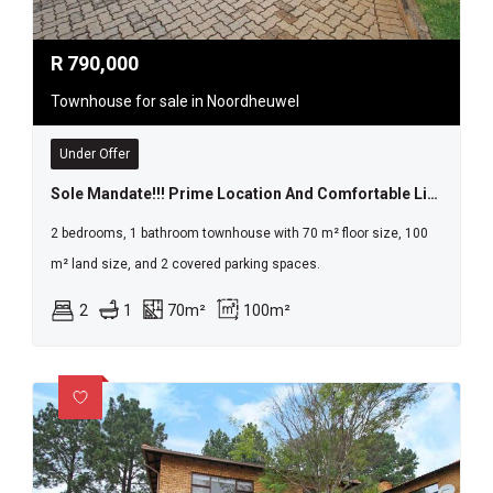
R
790,000
Townhouse for sale in Noordheuwel
Under Offer
Sole Mandate!!! Prime Location And Comfortable Living
2 bedrooms, 1 bathroom townhouse with 70 m² floor size, 100
m² land size, and 2 covered parking spaces.
2
1
70m²
100m²