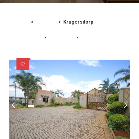
For Sale
>
Gauteng
>
Krugersdorp
Noordheuwel (2)
,
Pinehaven (1)
,
Rangeview Ext 4 (1)