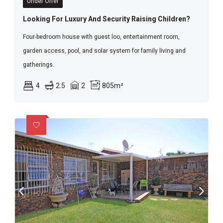
Under Offer
Looking For Luxury And Security Raising Children?
Four-bedroom house with guest loo, entertainment room,
garden access, pool, and solar system for family living and
gatherings.
4
2.5
2
805m²