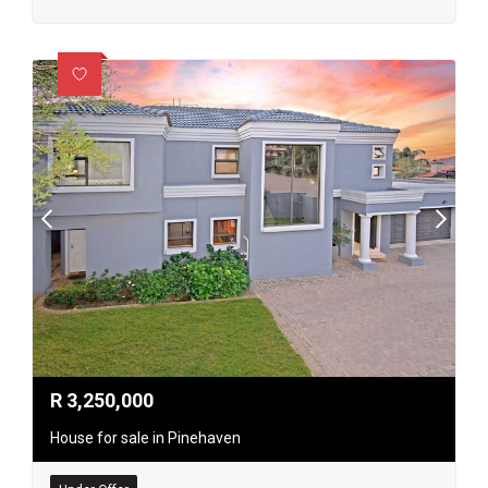
R
3,250,000
House for sale in Pinehaven