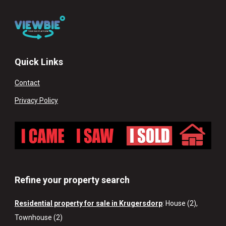
Quick Links
Contact
Privacy Policy
Refine your property search
Residential property for sale in Krugersdorp
:
House (2)
,
Townhouse (2)