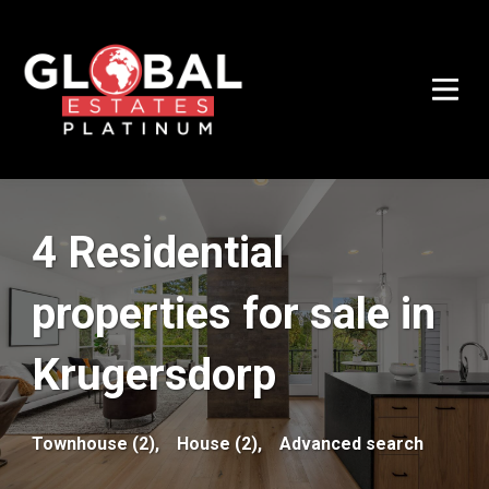
4 Residential
properties for sale in
Krugersdorp
Townhouse (2),
House (2),
Advanced search