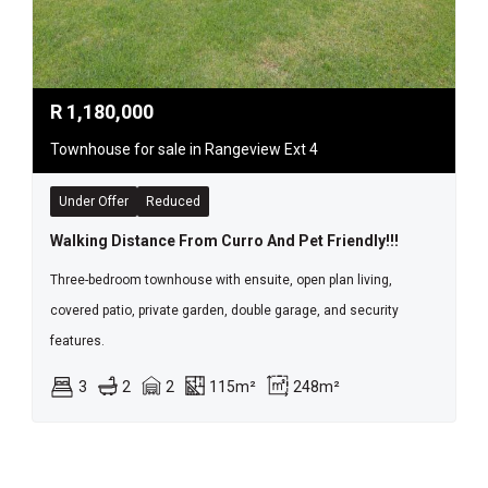
R
1,180,000
Townhouse for sale in Rangeview Ext 4
Under Offer
Reduced
Walking Distance From Curro And Pet Friendly!!!
Three-bedroom townhouse with ensuite, open plan living,
covered patio, private garden, double garage, and security
features.
3
2
2
115m²
248m²