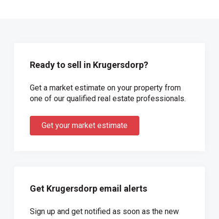
Ready to sell in Krugersdorp?
Get a market estimate on your property from
one of our qualified real estate professionals.
Get your market estimate
Get Krugersdorp email alerts
Sign up and get notified as soon as the new